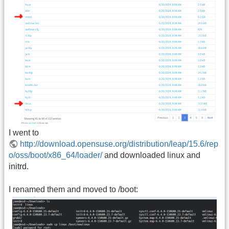
I went to
http://download.opensuse.org/distribution/leap/15.6/rep
o/oss/boot/x86_64/loader/
and downloaded linux and
initrd.
I renamed them and moved to /boot: