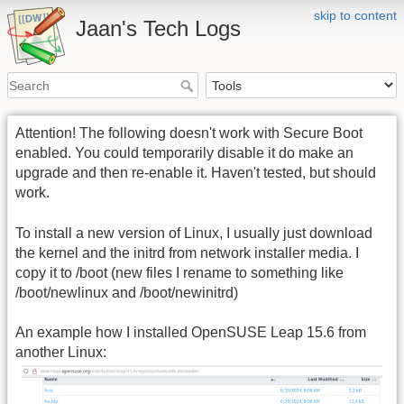
skip to content
Jaan's Tech Logs
Attention! The following doesn't work with Secure Boot
enabled. You could temporarily disable it do make an
upgrade and then re-enable it. Haven't tested, but should
work.
To install a new version of Linux, I usually just download
the kernel and the initrd from network installer media. I
copy it to /boot (new files I rename to something like
/boot/newlinux and /boot/newinitrd)
An example how I installed OpenSUSE Leap 15.6 from
another Linux: