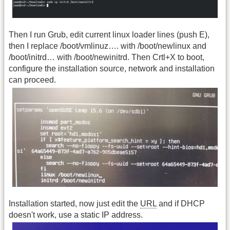
Then I run Grub, edit current linux loader lines (push E),
then I replace /boot/vmlinuz…. with /boot/newlinux and
/boot/initrd… with /boot/newinitrd. Then Crtl+X to boot,
configure the installation source, network and installation
can proceed.
Installation started, now just edit the
URL
and if DHCP
doesn't work, use a static IP address.