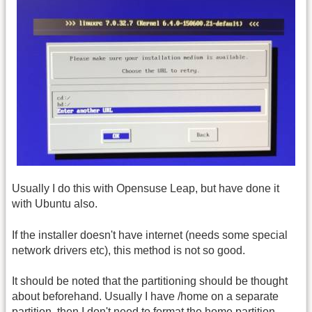
Usually I do this with Opensuse Leap, but have done it
with Ubuntu also.
If the installer doesn't have internet (needs some special
network drivers etc), this method is not so good.
It should be noted that the partitioning should be thought
about beforehand. Usually I have /home on a separate
partition, then I don't need to format the home partition,