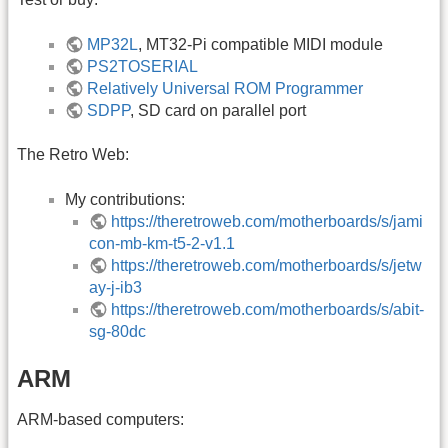
MP32L
, MT32-Pi compatible MIDI module
PS2TOSERIAL
Relatively Universal ROM Programmer
SDPP
, SD card on parallel port
The Retro Web:
My contributions:
https://theretroweb.com/motherboards/s/jami
con-mb-km-t5-2-v1.1
https://theretroweb.com/motherboards/s/jetw
ay-j-ib3
https://theretroweb.com/motherboards/s/abit-
sg-80dc
ARM
ARM-based computers: