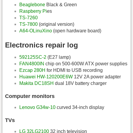
Beaglebone
Black & Green
Raspberry Pi
es
TS-7260
TS-7800
(original version)
A64-OLinuXino
(open hardware board)
Electronics repair log
592125SC-2
(E27 lamp)
FAN4800IN
chip on 500-600W ATX power supplies
Ezcap 280H
for HDMI to USB recording
Huawei HW-120200E6W
12V 2A power adapter
Makita DC18SH
dual 18V battery charger
Computer monitors
Lenovo G34w-10
curved 34-inch display
TVs
LG 32LG2100
32 inch television