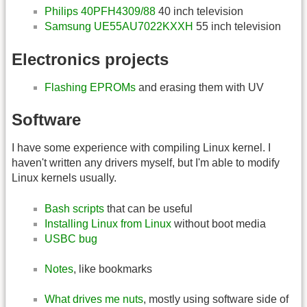
Philips 40PFH4309/88
40 inch television
Samsung UE55AU7022KXXH
55 inch television
Electronics projects
Flashing EPROMs
and erasing them with UV
Software
I have some experience with compiling Linux kernel. I
haven't written any drivers myself, but I'm able to modify
Linux kernels usually.
Bash scripts
that can be useful
Installing Linux from Linux
without boot media
USBC bug
Notes
, like bookmarks
What drives me nuts
, mostly using software side of