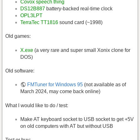
Covox speech thing
DS12B887
battery-backed real-time clock
OPL3LPT
TerraTec TT1816
sound card (~1998)
Old games:
X.exe
(a very rare and super small Xonix clone for
DOS)
Old software:
FMTuner for Windows 95
(not available as of
March 2024, may come back online)
What I would like to do / test:
Make AT keyboard socket to USB socket to get +5V
on old computers with AT but without USB
Test or buy: