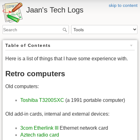
skip to content
Jaan's Tech Logs
Table of Contents
Here is a list of things that I have some experience with.
Retro computers
Old computers:
Toshiba T3200SXC
(a 1991 portable computer)
Old add-in cards, internal and external devices:
3com Etherlink III
Ethernet network card
Aztech radio card