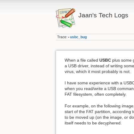
Jaan's Tech Logs
Trace:
usbc_bug
•
When a file called
USBC
plus some g
a USB driver, instead of writing some
virus, which it most probably is not.
I have some experience with a USBC
when you read/write a USB command (U
FAT filesystem, often completely.
For example, on the following image,
start of the FAT partition, accordin
to be moved up (on the image, or d
itself needs to be decyphered.