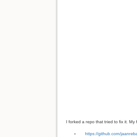
I forked a repo that tried to fix it. My 
https://github.com/jaanreb