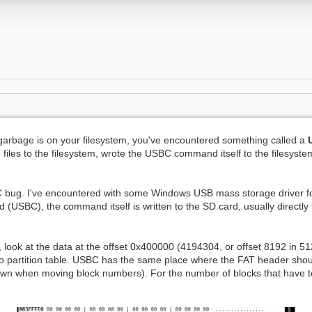
arbage is on your filesystem, you've encountered something called a
 files to the filesystem, wrote the USBC command itself to the filesyst
 bug. I've encountered with some Windows USB mass storage driver 
SBC), the command itself is written to the SD card, usually directly 
 look at the data at the offset 0x400000 (4194304, or offset 8192 in 51
g to partition table. USBC has the same place where the FAT header shoul
own when moving block numbers). For the number of blocks that have