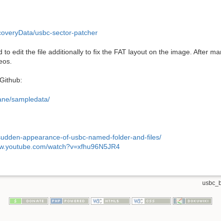
overyData/usbc-sector-patcher
had to edit the file additionally to fix the FAT layout on the image. After 
eos.
 Github:
bane/sampledata/
sudden-appearance-of-usbc-named-folder-and-files/
ww.youtube.com/watch?v=xfhu96N5JR4
usbc_b