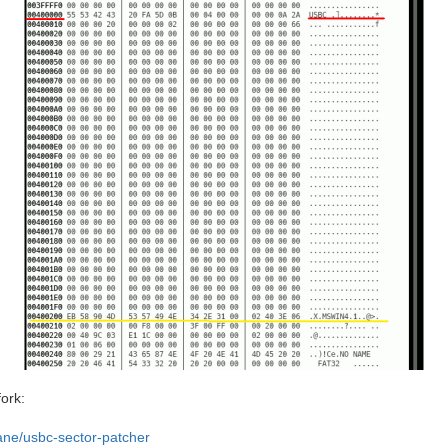
fork:
ane/usbc-sector-patcher