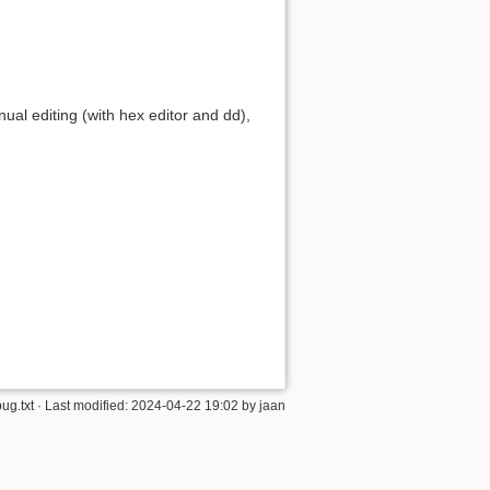
manual editing (with hex editor and dd),
ug.txt
· Last modified:
2024-04-22 19:02
by
jaan