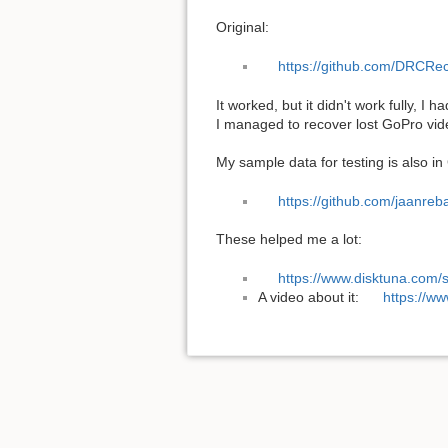
Original:
https://github.com/DRCRec
It worked, but it didn't work fully, I 
I managed to recover lost GoPro vid
My sample data for testing is also in
https://github.com/jaanre
These helped me a lot:
https://www.disktuna.com/
A video about it:
https://w