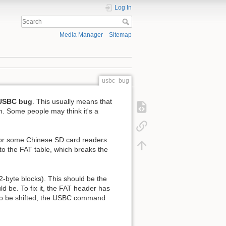
Log In
Media Manager
Sitemap
usbc_bug
USBC bug
. This usually means that
em. Some people may think it's a
for some Chinese SD card readers
to the FAT table, which breaks the
2-byte blocks). This should be the
d be. To fix it, the FAT header has
 to be shifted, the USBC command